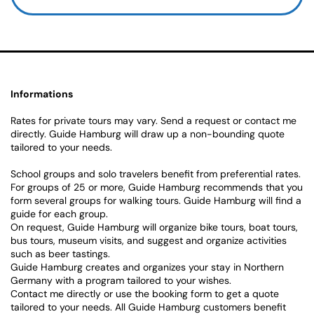
Informations
Rates for private tours may vary. Send a request or contact me
directly. Guide Hamburg will draw up a non-bounding quote
tailored to your needs.
School groups and solo travelers benefit from preferential rates.
For groups of 25 or more, Guide Hamburg recommends that you
form several groups for walking tours. Guide Hamburg will find a
guide for each group.
On request, Guide Hamburg will organize bike tours, boat tours,
bus tours, museum visits, and suggest and organize activities
such as beer tastings.
Guide Hamburg creates and organizes your stay in Northern
Germany with a program tailored to your wishes.
Contact me directly or use the booking form to get a quote
tailored to your needs. All Guide Hamburg customers benefit