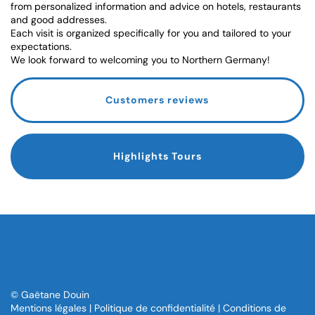
from personalized information and advice on hotels, restaurants
and good addresses.
Each visit is organized specifically for you and tailored to your
expectations.
We look forward to welcoming you to Northern Germany!
Customers reviews
Highlights Tours
© Gaëtane Douin
Mentions légales
|
Politique de confidentialité
|
Conditions de