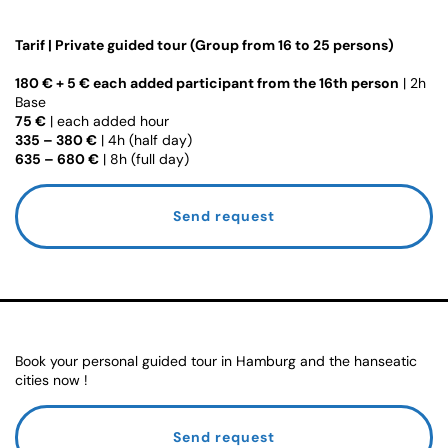
Tarif | Private guided tour (Group from 16 to 25 persons)
180 € + 5 € each added participant from the 16th person
| 2h
Base
75 €
| each added hour
335 – 380 €
| 4h (half day)
635 – 680 €
| 8h (full day)
Send request
Book your personal guided tour in Hamburg and the hanseatic
cities now !
Send request