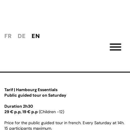
FR
DE
EN
Tarif | Hambourg Essentials
Public guided tour on Saturday
Duration 2h30
29 € p.p, 19 € p.p
(Children -12)
Price for the public guided tour in french. Every Saturday at 14h.
15 participants maximum.