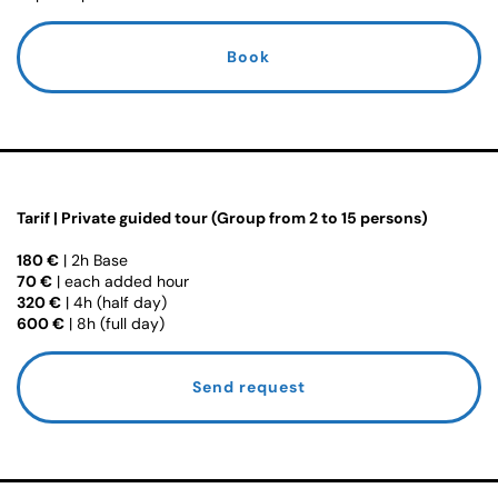
Book
Tarif | Private guided tour (Group from 2 to 15 persons)
180 €
| 2h Base
70 €
| each added hour
320 €
| 4h (half day)
600 €
| 8h (full day)
Send request